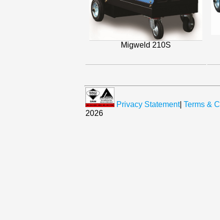
Migweld 210S
Privacy Statement
|
Terms & C
2026