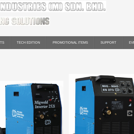
TS
TECH EDITION
PROMOTIONAL ITEMS
SUPPORT
EV