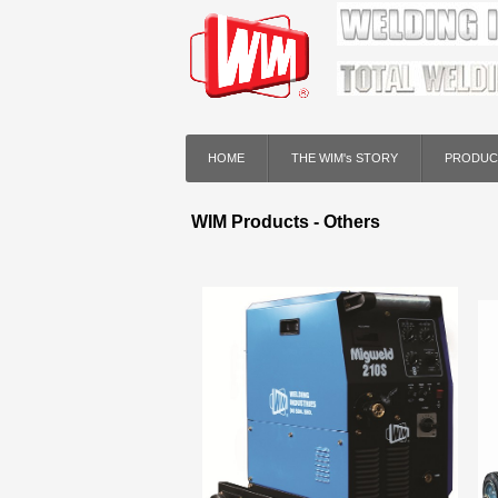
HOME
THE WIM's STORY
PRODUC
WIM Products - Others