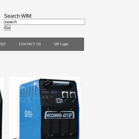
Search WIM:
ENT
CONTACT US
VIP Login