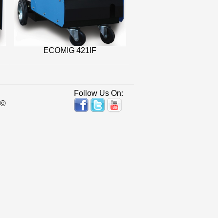
ECOMIG 421IF
Follow Us On:
 ©