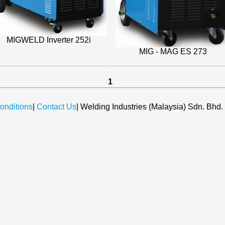
MIGWELD Inverter 252i
MIG - MAG ES 273
1
onditions
|
Contact Us
| Welding Industries (Malaysia) Sdn. Bhd.